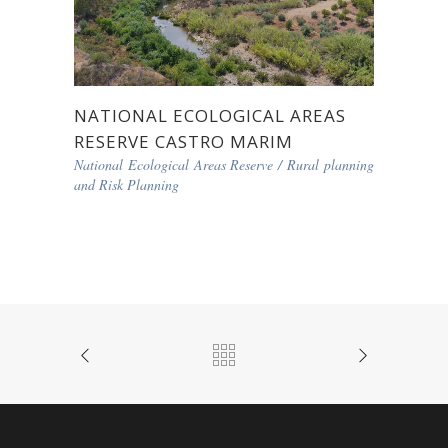
NATIONAL ECOLOGICAL AREAS
RESERVE CASTRO MARIM
National Ecological Areas Reserve
/
Rural planning
and Risk Planning