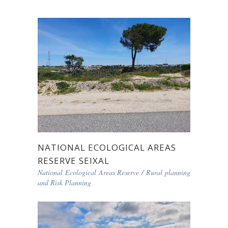
NATIONAL ECOLOGICAL AREAS
RESERVE SEIXAL
National Ecological Areas Reserve
/
Rural planning
and Risk Planning