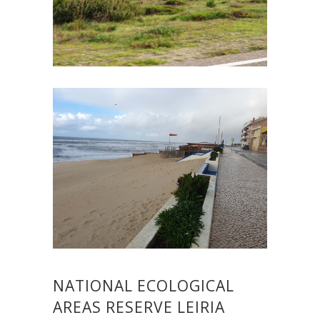
NATIONAL ECOLOGICAL
AREAS RESERVE LEIRIA