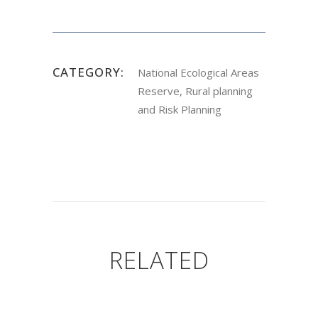
CATEGORY:
National Ecological Areas
Reserve, Rural planning
and Risk Planning
RELATED