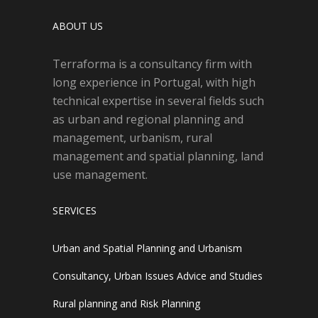
ABOUT US
Terraforma is a consultancy firm with
long experience in Portugal, with high
technical expertise in several fields such
as urban and regional planning and
management, urbanism, rural
management and spatial planning, land
use management.
SERVICES
Urban and Spatial Planning and Urbanism
Consultancy, Urban Issues Advice and Studies
Rural planning and Risk Planning