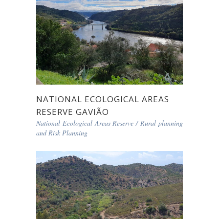
NATIONAL ECOLOGICAL AREAS
RESERVE GAVIÃO
National Ecological Areas Reserve
/
Rural planning
and Risk Planning