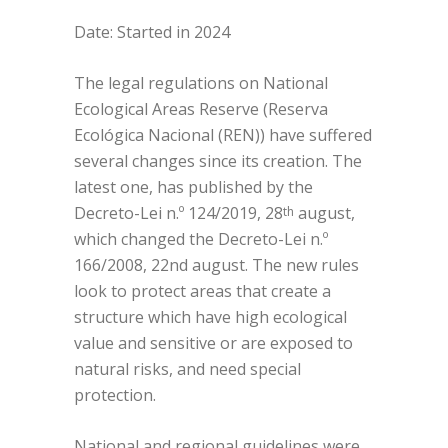
Date: Started in 2024
The legal regulations on National
Ecological Areas Reserve (Reserva
Ecológica Nacional (REN)) have suffered
several changes since its creation. The
latest one, has published by the
Decreto-Lei n.º 124/2019, 28
august,
th
which changed the Decreto-Lei n.º
166/2008, 22nd august. The new rules
look to protect areas that create a
structure which have high ecological
value and sensitive or are exposed to
natural risks, and need special
protection.
National and regional guidelines were