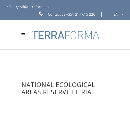
geral@terraforma.pt
EN
Contact us
+351 217 615 220
NATIONAL ECOLOGICAL
AREAS RESERVE LEIRIA