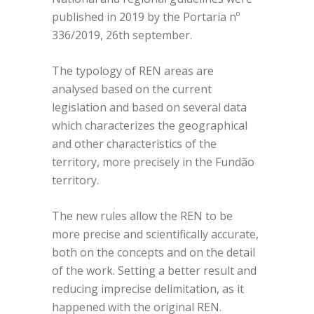
published in 2019 by the Portaria nº
336/2019, 26th september.
The typology of REN areas are
analysed based on the current
legislation and based on several data
which characterizes the geographical
and other characteristics of the
territory, more precisely in the Fundão
territory.
The new rules allow the REN to be
more precise and scientifically accurate,
both on the concepts and on the detail
of the work. Setting a better result and
reducing imprecise delimitation, as it
happened with the original REN.