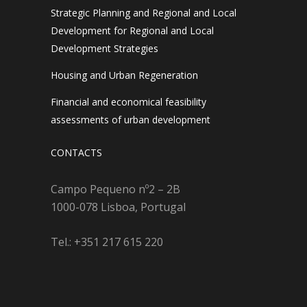
Strategic Planning and Regional and Local
Development for Regional and Local
Development Strategies
Housing and Urban Regeneration
Financial and economical feasibility
assessments of urban development
CONTACTS
Campo Pequeno nº2 – 2B
1000-078 Lisboa, Portugal
Tel.: +351 217 615 220