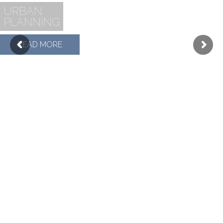
URBAN
PLANNING
READ MORE