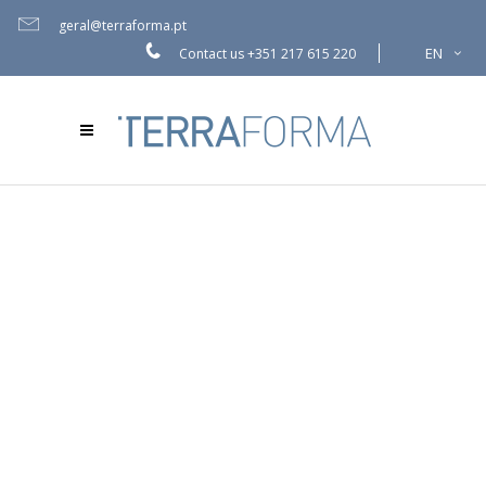
geral@terraforma.pt
EN
Contact us
+351 217 615 220