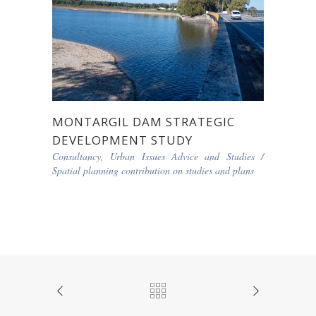
MONTARGIL DAM STRATEGIC
DEVELOPMENT STUDY
Consultancy, Urban Issues Advice and Studies
/
Spatial planning contribution on studies and plans