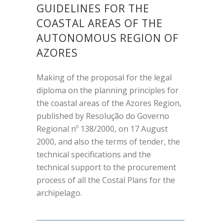
GUIDELINES FOR THE
COASTAL AREAS OF THE
AUTONOMOUS REGION OF
AZORES
Making of the proposal for the legal
diploma on the planning principles for
the coastal areas of the Azores Region,
published by Resolução do Governo
Regional nº 138/2000, on 17 August
2000, and also the terms of tender, the
technical specifications and the
technical support to the procurement
process of all the Costal Plans for the
archipelago.