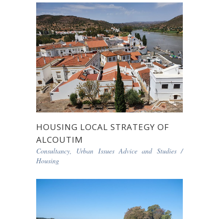
HOUSING LOCAL STRATEGY OF
ALCOUTIM
Consultancy, Urban Issues Advice and Studies
/
Housing