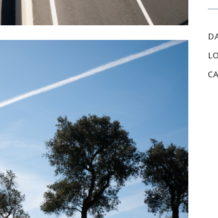
D
L
C