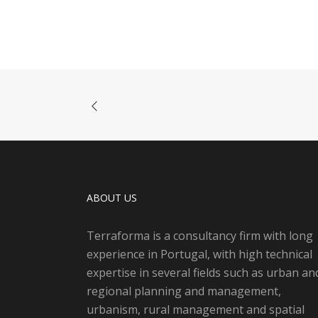
ABOUT US
Terraforma is a consultancy firm with long
experience in Portugal, with high technical
expertise in several fields such as urban an
regional planning and management,
urbanism, rural management and spatial