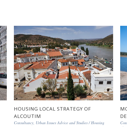
HOUSING LOCAL STRATEGY OF
MO
ALCOUTIM
DE
Consultancy, Urban Issues Advice and Studies
/
Housing
Con