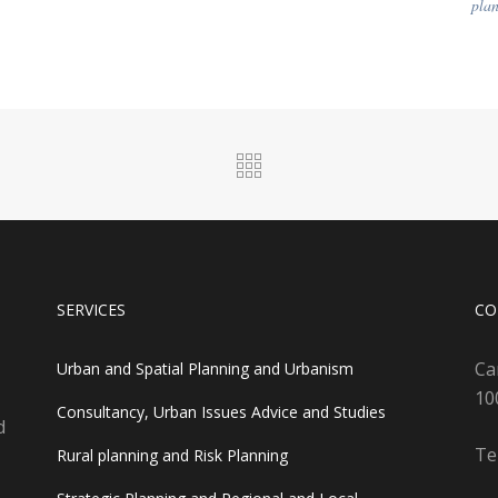
plan
SERVICES
CO
Ca
Urban and Spatial Planning and Urbanism
10
Consultancy, Urban Issues Advice and Studies
d
Te
Rural planning and Risk Planning