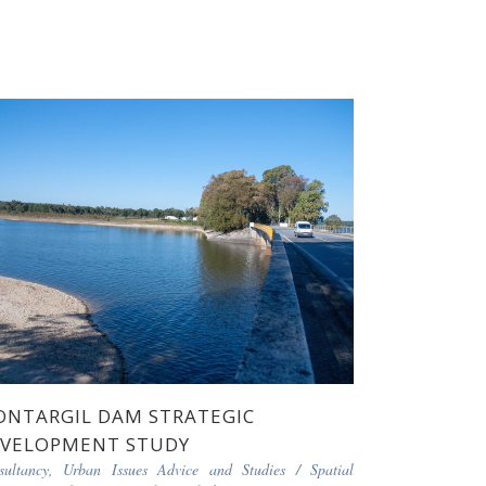
NTARGIL DAM STRATEGIC
VELOPMENT STUDY
sultancy, Urban Issues Advice and Studies
/
Spatial