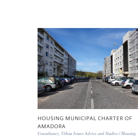
HOUSING MUNICIPAL CHARTER OF
AMADORA
Consultancy, Urban Issues Advice and Studies
/
Housing