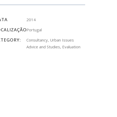
ATA
2014
OCALIZAÇÃO
Portugal
ATEGORY:
Consultancy, Urban Issues
Advice and Studies, Evaluation