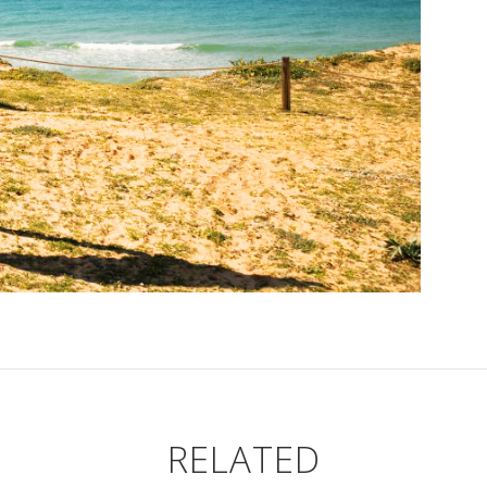
RELATED