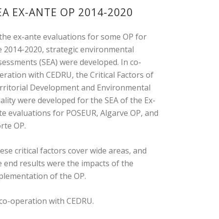
EA EX-ANTE OP 2014-2020
 the ex-ante evaluations for some OP for
e 2014-2020, strategic environmental
sessments (SEA) were developed. In co-
eration with CEDRU, the Critical Factors of
rritorial Development and Environmental
ality were developed for the SEA of the Ex-
te evaluations for POSEUR, Algarve OP, and
rte OP.
ese critical factors cover wide areas, and
e end results were the impacts of the
plementation of the OP.
 co-operation with CEDRU.