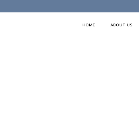
HOME
ABOUT US