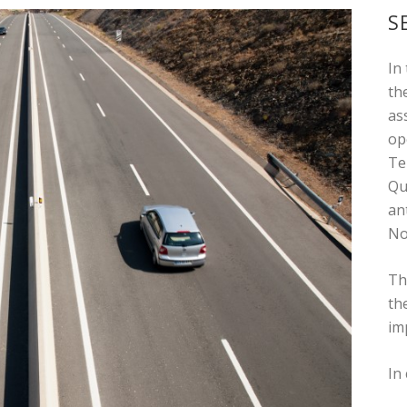
S
In
th
as
op
Te
Qu
an
No
Th
th
im
In