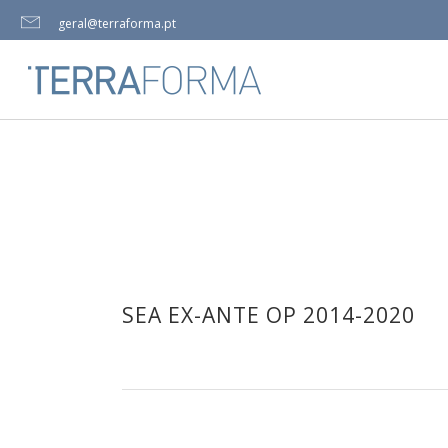
geral@terraforma.pt
SEA EX-ANTE OP 2014-2020