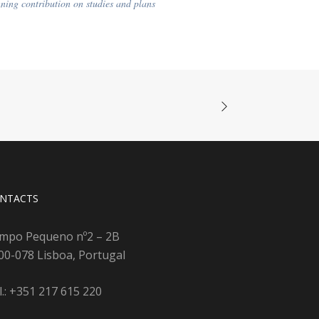
ning contribution on studies and plans
NTACTS
mpo Pequeno nº2 – 2B
00-078 Lisboa, Portugal
l.: +351 217 615 220