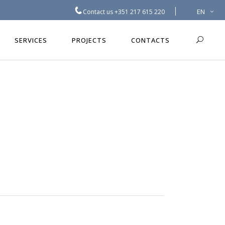
EN
Contact us
+351 217 615 220
SERVICES
PROJECTS
CONTACTS