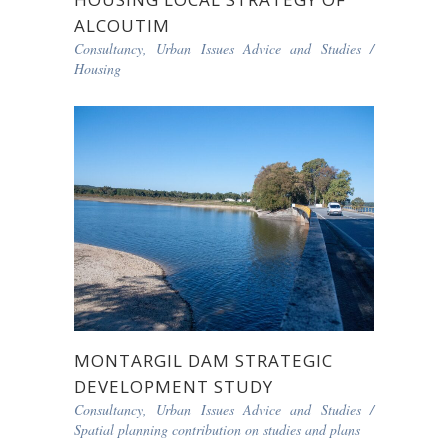
ALCOUTIM
Consultancy, Urban Issues Advice and Studies
/
Housing
MONTARGIL DAM STRATEGIC
DEVELOPMENT STUDY
Consultancy, Urban Issues Advice and Studies
/
Spatial planning contribution on studies and plans