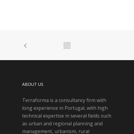
ABOUT US
Terraforma is a consultancy firm with
long experience in Portugal, with high
technical expertise in several fields such
as urban and regional planning and
management, urbanism, rural