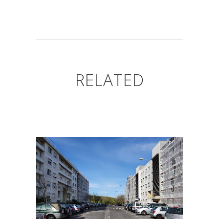
RELATED