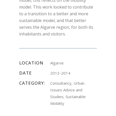
model, this reflects on the mobility
model. This work looked to contribute
to a transition to a better and more
sustainable model, and that better
serves the Algarve region, for both its
inhabitants and visitors.
LOCATION
Algarve
DATE
2013-2014
CATEGORY:
Consultancy, Urban
Issues Advice and
Studies, Sustainable
Mobility