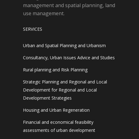
management and spatial planning, land
use management.
SERVICES
Urban and Spatial Planning and Urbanism
Consultancy, Urban Issues Advice and Studies
Rural planning and Risk Planning
Strategic Planning and Regional and Local
Development for Regional and Local
Development Strategies
Housing and Urban Regeneration
Financial and economical feasibility
assessments of urban development