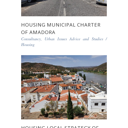
HOUSING MUNICIPAL CHARTER
OF AMADORA
Consultancy, Urban Issues Advice and Studies
/
Housing
HOUSING LOCAL STRATEGY OF