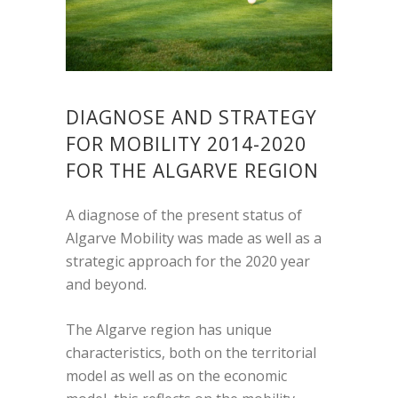
DIAGNOSE AND STRATEGY
FOR MOBILITY 2014-2020
FOR THE ALGARVE REGION
A diagnose of the present status of
Algarve Mobility was made as well as a
strategic approach for the 2020 year
and beyond.
The Algarve region has unique
characteristics, both on the territorial
model as well as on the economic