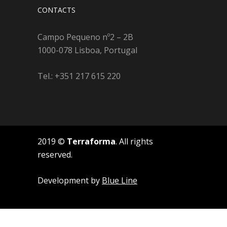
CONTACTS
Campo Pequeno nº2 – 2B
1000-078 Lisboa, Portugal
Tel.: +351 217 615 220
2019 ©
Terraforma
. All rights
reserved.
Development by
Blue Line