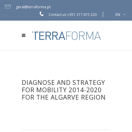
geral@terraforma.pt
EN
Contact us
+351 217 615 220
DIAGNOSE AND STRATEGY
FOR MOBILITY 2014-2020
FOR THE ALGARVE REGION