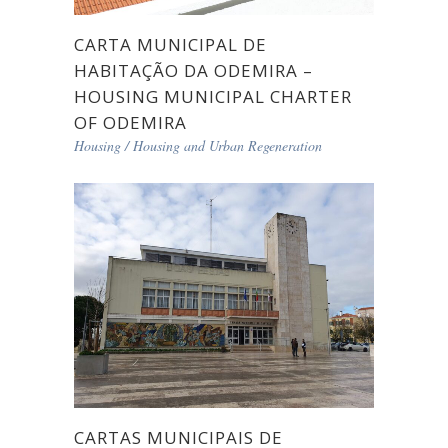
CARTA MUNICIPAL DE
HABITAÇÃO DA ODEMIRA –
HOUSING MUNICIPAL CHARTER
OF ODEMIRA
Housing
/
Housing and Urban Regeneration
CARTAS MUNICIPAIS DE