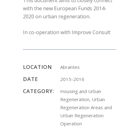
This document aims to closely connect
with the new European Funds 2014-
2020 on urban regeneration.
In co-operation with Improve Consult
LOCATION
Abrantes
DATE
2015-2016
CATEGORY:
Housing and Urban
Regeneration, Urban
Regeneration Areas and
Urban Regeneration
Operation