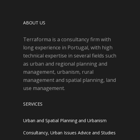
ABOUT US
Terraforma is a consultancy firm with
long experience in Portugal, with high
technical expertise in several fields such
as urban and regional planning and
management, urbanism, rural
management and spatial planning, land
use management.
SERVICES
Urban and Spatial Planning and Urbanism
Consultancy, Urban Issues Advice and Studies