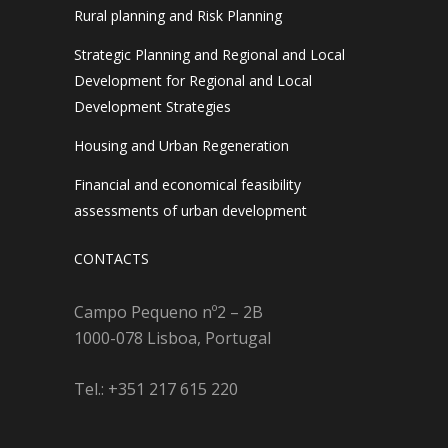
Rural planning and Risk Planning
Strategic Planning and Regional and Local
Development for Regional and Local
Development Strategies
Housing and Urban Regeneration
Financial and economical feasibility
assessments of urban development
CONTACTS
Campo Pequeno nº2 – 2B
1000-078 Lisboa, Portugal
Tel.: +351 217 615 220