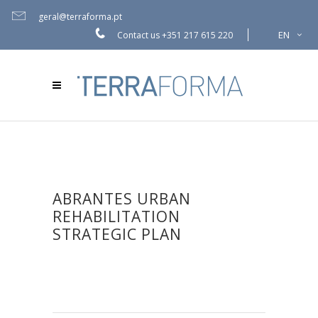
geral@terraforma.pt
EN
Contact us
+351 217 615 220
ABRANTES URBAN
REHABILITATION
STRATEGIC PLAN