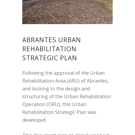
ABRANTES URBAN
REHABILITATION
STRATEGIC PLAN
Following the approval of the Urban
Rehabilitation Area (ARU) of Abrantes,
and looking to the design and
structuring of the Urban Rehabilitation
Operation (ORU), this Urban
Rehabilitation Strategic Plan was
developed.