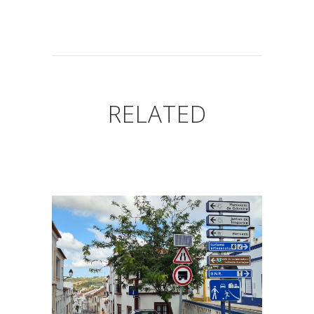
RELATED