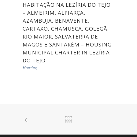
HABITAÇÃO NA LEZÍRIA DO TEJO
– ALMEIRIM, ALPIARÇA,
AZAMBUJA, BENAVENTE,
CARTAXO, CHAMUSCA, GOLEGÃ,
RIO MAIOR, SALVATERRA DE
MAGOS E SANTARÉM – HOUSING
MUNICIPAL CHARTER IN LEZÍRIA
DO TEJO
Housing