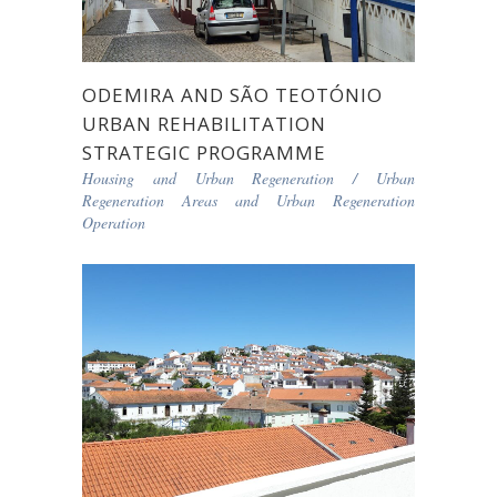
ODEMIRA AND SÃO TEOTÓNIO
URBAN REHABILITATION
STRATEGIC PROGRAMME
Housing and Urban Regeneration
/
Urban
Regeneration Areas and Urban Regeneration
Operation