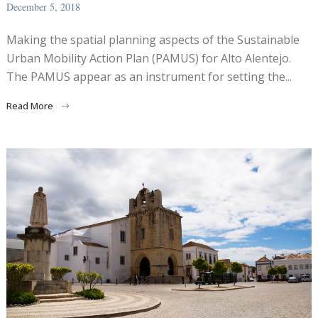
December 5, 2018
Making the spatial planning aspects of the Sustainable
Urban Mobility Action Plan (PAMUS) for Alto Alentejo.
The PAMUS appear as an instrument for setting the...
Read More