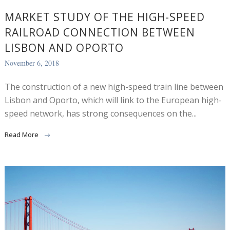
MARKET STUDY OF THE HIGH-SPEED
RAILROAD CONNECTION BETWEEN
LISBON AND OPORTO
November 6, 2018
The construction of a new high-speed train line between
Lisbon and Oporto, which will link to the European high-
speed network, has strong consequences on the...
Read More