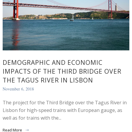
DEMOGRAPHIC AND ECONOMIC
IMPACTS OF THE THIRD BRIDGE OVER
THE TAGUS RIVER IN LISBON
November 6, 2018
The project for the Third Bridge over the Tagus River in
Lisbon for high-speed trains with European gauge, as
well as for trains with the...
Read More