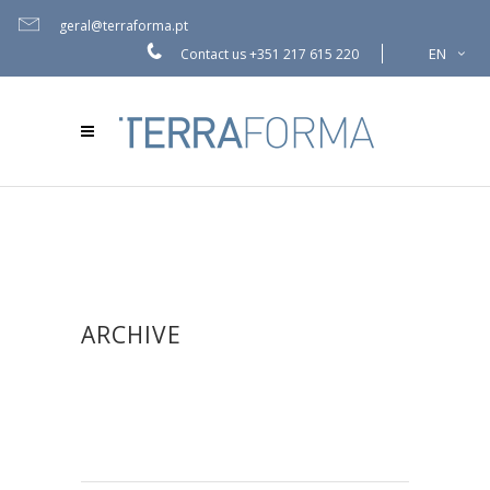
geral@terraforma.pt
EN
Contact us
+351 217 615 220
ARCHIVE