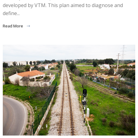
developed by VTM. This plan aimed to diagnose and
define...
Read More