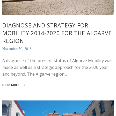
DIAGNOSE AND STRATEGY FOR
MOBILITY 2014-2020 FOR THE ALGARVE
REGION
November 30, 2018
A diagnose of the present status of Algarve Mobility was
made as well as a strategic approach for the 2020 year
and beyond. The Algarve region...
Read More