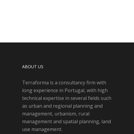
ABOUT US
Terraforma is a consultancy firm with
long experience in Portugal, with high
technical expertise in several fields such
as urban and regional planning and
management, urbanism, rural
management and spatial planning, land
use management.