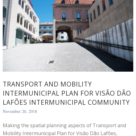
TRANSPORT AND MOBILITY
INTERMUNICIPAL PLAN FOR VISÃO DÃO
LAFÕES INTERMUNICIPAL COMMUNITY
November 20, 2018
Making the spatial planning aspects of Transport and
Mobility Intermunicipal Plan for Visão Dão Lafões,