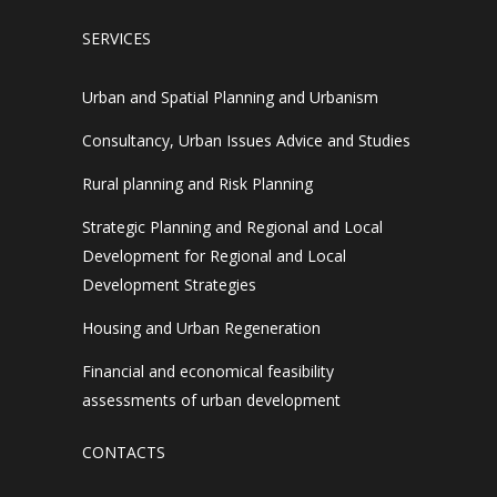
SERVICES
Urban and Spatial Planning and Urbanism
Consultancy, Urban Issues Advice and Studies
Rural planning and Risk Planning
Strategic Planning and Regional and Local
Development for Regional and Local
Development Strategies
Housing and Urban Regeneration
Financial and economical feasibility
assessments of urban development
CONTACTS