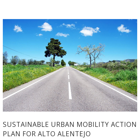
SUSTAINABLE URBAN MOBILITY ACTION
PLAN FOR ALTO ALENTEJO